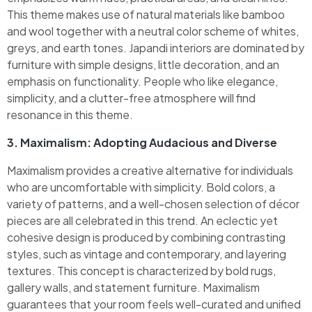
This theme makes use of natural materials like bamboo
and wool together with a neutral color scheme of whites,
greys, and earth tones. Japandi interiors are dominated by
furniture with simple designs, little decoration, and an
emphasis on functionality. People who like elegance,
simplicity, and a clutter-free atmosphere will find
resonance in this theme.
3. Maximalism: Adopting Audacious and Diverse
Maximalism provides a creative alternative for individuals
who are uncomfortable with simplicity. Bold colors, a
variety of patterns, and a well-chosen selection of décor
pieces are all celebrated in this trend. An eclectic yet
cohesive design is produced by combining contrasting
styles, such as vintage and contemporary, and layering
textures. This concept is characterized by bold rugs,
gallery walls, and statement furniture. Maximalism
guarantees that your room feels well-curated and unified