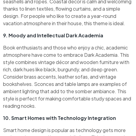
seashells and ropes. Coastal decor is calm and welcoming
thanks to linen textiles, flowing curtains, and a simple
design. For people who like to create a year-round
vacation atmosphere in their house, this theme is ideal.
9. Moody and Intellectual Dark Academia
Book enthusiasts and those who enjoy a chic, academic
atmosphere have come to embrace Dark Academia. This
style combines vintage décor and wooden furniture with
rich, dark hues like black, burgundy, and deep green.
Consider brass accents, leather sofas, and vintage
bookshelves. Sconces and table lamps are examples of
ambient lighting that add to the somber ambiance. This
style is perfect for making comfortable study spaces and
reading nooks.
10. Smart Homes with Technology Integration
Smart home design is popular as technology gets more