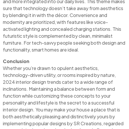
and more integrated into our daily lives. This theme makes
sure that technology doesn’t take away from aesthetics
by blending it in with the décor. Convenience and
modernity are prioritized, with features like voice-
activated lighting and concealed charging stations. This
futuristic style is complemented by clean, minimalist
furniture. For tech-savvy people seeking both design and
functionality, smart homes are ideal.
Conclusion
Whether you’re drawn to opulent aesthetics,
technology-driven utility, or rooms inspired by nature,
2024 interior design trends cater to a wide range of
inclinations. Maintaining a balance between form and
function while customizing these concepts to your
personality and lifestyle is the secret to a successful
interior design. You may make your house a place that is
both aesthetically pleasing and distinctively yours by
implementing popular designs by SR Creations, regarded