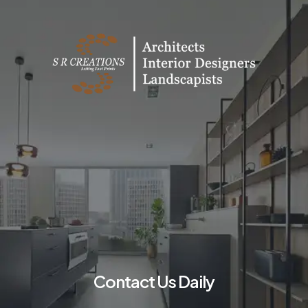
Contact Us Daily