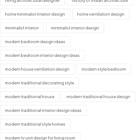
hiring architectural designer
history of indian architecture
home minimalist interior design
home ventilation design
minimalist interior
minimalist interior design
modern bedroom design ideas
modern bedroom interior design ideas
modern house ventilation design
modern style bedroom
modern traditional decorating style
modern traditional house
modern traditional house design
modern traditional interior design ideas
modern traditional style homes
modern tv unit design for living room