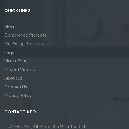
QUICK LINKS
Blog
Completed Projects
On-Going Projects
Faqs
Virtual Tour
Project Videos
About us
Contact Us
Privacy Policy
CONTACT INFO
# 759-764, 4th Floor, 8th Main Road, JP