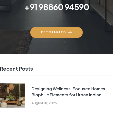
+91 98860 94590
GET STARTED
Recent Posts
Designing Wellness-Focused Homes:
Biophilic Elements for Urban Indian
Living
August 18, 2025