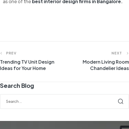
as one of the
best interior design firms in Bangalore
.
PREV
NEXT
Trending TV Unit Design
Modern Living Room
Ideas for Your Home
Chandelier Ideas
Search Blog