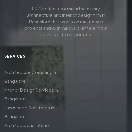
SR Creations is a multidisciplinary
architecture and interior design firm in
Bangalore that works on multi-scale
projects and with various clientele, from
individuals to corporates.
SERVICES
Architecture Company in
Bangalore
Interior Design Services in
Bangalore
Landscape Architects in
Bangalore
Architects and Interior