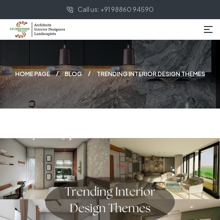
Call us: +91 98860 94590
HOME PAGE
BLOG
TRENDING INTERIOR DESIGN THEMES