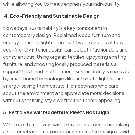
while allowing you to freely express your individuality.
4. Eco-Friendly and Sustainable Design
Nowadays, sustainability is a key component in
contemporary design. Reclaimed wood furniture and
energy-efficient lighting are just two examples of how
eco-friendly interior design can be both fashionable and
conscientious. Using organic textiles, upcycling existing
furniture, and choosing locally produced materials all
support this trend. Furthermore, sustainability is improved
by smart home technologies like automatic lighting and
energy-saving thermostats. Homeowners who care
about the environment and appreciate moral decisions
without sacrificing style will find this theme appealing.
5. Retro Revival: Modernity Meets Nostalgia
With a contemporary twist, retro interior design is making
a big comeback. Imagine striking geometric designs, vivid