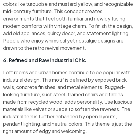
colors like turquoise and mustard yellow, and recognizable
mid-century furniture. This concept creates
environments that feel both familiar and new by fusing
modern comforts with vintage charm. To finish the design,
add old appliances, quirky decor, and statement lighting.
People who enjoy whimsical yet nostalgic designs are
drawn to the retro revival movement.
6. Refined and Raw Industrial Chic
Loft rooms and urban homes continue to be popular with
industrial design. This motif is defined by exposed brick
walls, concrete finishes, and metal elements. Rugged-
looking furniture, such steel-framed chairs and tables
made from recycled wood, adds personality. Use luscious
materials like velvet or suede to soften the rawness. The
industrial feel is further enhanced by open layouts,
pendant lighting, and neutral colors. This theme is just the
right amount of edgy and welcoming.