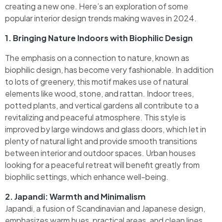
creating a new one. Here’s an exploration of some
popular interior design trends making waves in 2024.
1. Bringing Nature Indoors with Biophilic Design
The emphasis on a connection to nature, known as
biophilic design, has become very fashionable. In addition
to lots of greenery, this motif makes use of natural
elements like wood, stone, and rattan. Indoor trees,
potted plants, and vertical gardens all contribute to a
revitalizing and peaceful atmosphere. This style is
improved by large windows and glass doors, which let in
plenty of natural light and provide smooth transitions
between interior and outdoor spaces. Urban houses
looking for a peaceful retreat will benefit greatly from
biophilic settings, which enhance well-being.
2. Japandi: Warmth and Minimalism
Japandi, a fusion of Scandinavian and Japanese design,
emphasizes warm hues, practical areas, and clean lines.