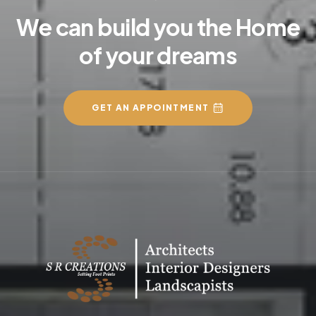
We can build you the Home
of your dreams
GET AN APPOINTMENT