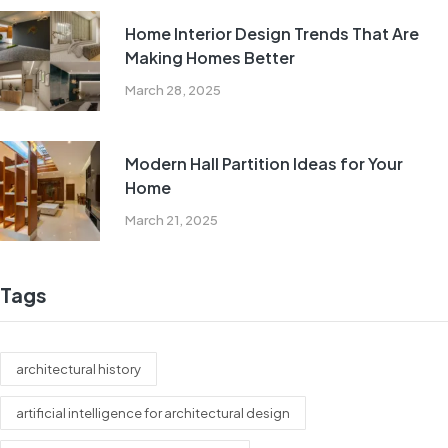
Home Interior Design Trends That Are
Making Homes Better
March 28, 2025
Modern Hall Partition Ideas for Your
Home
March 21, 2025
Tags
architectural history
artificial intelligence for architectural design