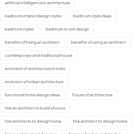
artificial intelligence in architecture
bedroom interior design styles
bedroom style ideas
bedroom styles
bedroom tv unit design
benefits of hiring an architect
benefits of using an architect
contemporary and traditional house
evolution of architecture in india
evolution of indian architecture
functional home design ideas
Future of architecture
hire an architect to build a house
hire architects to design home
hire architect to design home