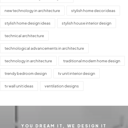
new technology in architecture
stylish home decor ideas
stylish home design ideas
stylish house interior design
technical architecture
technological advancements in architecture
technology in architecture
traditional modern home design
trendy bedroom design
tv unit interior design
tv wall unit ideas
ventilation designs
YOU DREAM IT, WE DESIGN IT