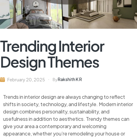
Trending Interior
Design Themes
Rakshith K R
February 20, 2025
By
Trends in interior design are always changing to reflect
shifts in society, technology, and lifestyle. Modern interior
design combines personality, sustainability, and
usefulness in addition to aesthetics. Trendy themes can
give your area a contemporary and welcoming
appearance, whether you’re remodeling your house or