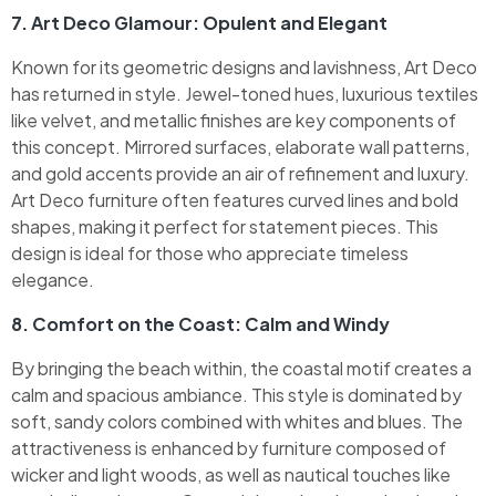
7. Art Deco Glamour: Opulent and Elegant
Known for its geometric designs and lavishness, Art Deco
has returned in style. Jewel-toned hues, luxurious textiles
like velvet, and metallic finishes are key components of
this concept. Mirrored surfaces, elaborate wall patterns,
and gold accents provide an air of refinement and luxury.
Art Deco furniture often features curved lines and bold
shapes, making it perfect for statement pieces. This
design is ideal for those who appreciate timeless
elegance.
8. Comfort on the Coast: Calm and Windy
By bringing the beach within, the coastal motif creates a
calm and spacious ambiance. This style is dominated by
soft, sandy colors combined with whites and blues. The
attractiveness is enhanced by furniture composed of
wicker and light woods, as well as nautical touches like