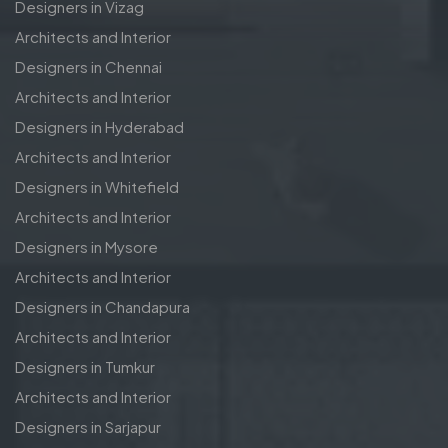
Designers in Vizag
Architects and Interior
Designers in Chennai
Architects and Interior
Designers in Hyderabad
Architects and Interior
Designers in Whitefield
Architects and Interior
Designers in Mysore
Architects and Interior
Designers in Chandapura
Architects and Interior
Designers in Tumkur
Architects and Interior
Designers in Sarjapur