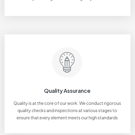
Quality Assurance
Quality is at the core of our work. We conduct rigorous
quality checks and inspections at various stages to
ensure that every element meets our high standards