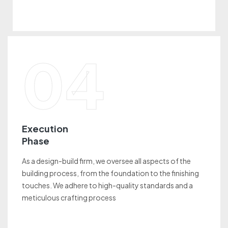
04
Execution
Phase
As a design-build firm, we oversee all aspects of the
building process, from the foundation to the finishing
touches. We adhere to high-quality standards and a
meticulous crafting process