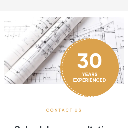
30
YEARS
EXPERIENCED
CONTACT US