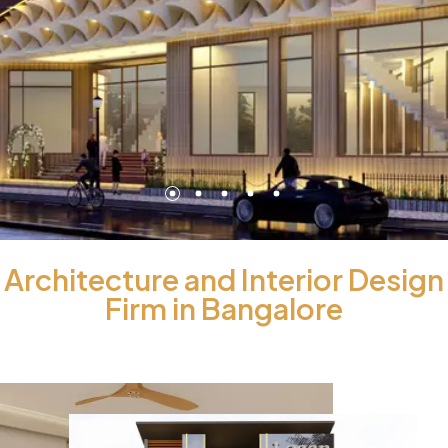
Architecture and Interior Design
Firm in Bangalore