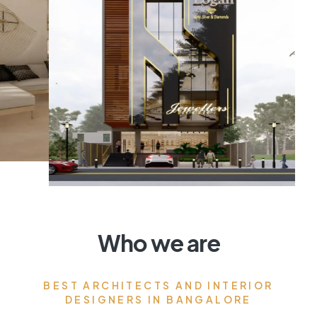
Who we are
BEST ARCHITECTS AND INTERIOR
DESIGNERS IN BANGALORE