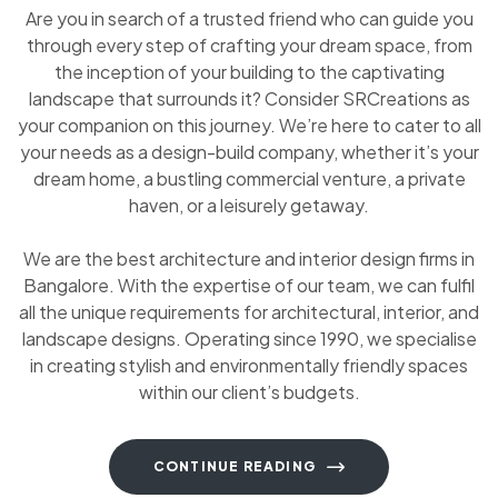
Are you in search of a trusted friend who can guide you
through every step of crafting your dream space, from
the inception of your building to the captivating
landscape that surrounds it? Consider SRCreations as
your companion on this journey. We’re here to cater to all
your needs as a design-build company, whether it’s your
dream home, a bustling commercial venture, a private
haven, or a leisurely getaway.
We are the best architecture and interior design firms in
Bangalore. With the expertise of our team, we can fulfil
all the unique requirements for architectural, interior, and
landscape designs. Operating since 1990, we specialise
in creating stylish and environmentally friendly spaces
within our client’s budgets.
CONTINUE READING