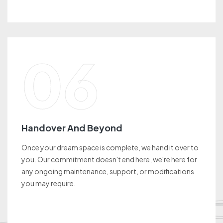
06
Handover And Beyond
Once your dream space is complete, we hand it over to
you. Our commitment doesn't end here, we're here for
any ongoing maintenance, support, or modifications
you may require.