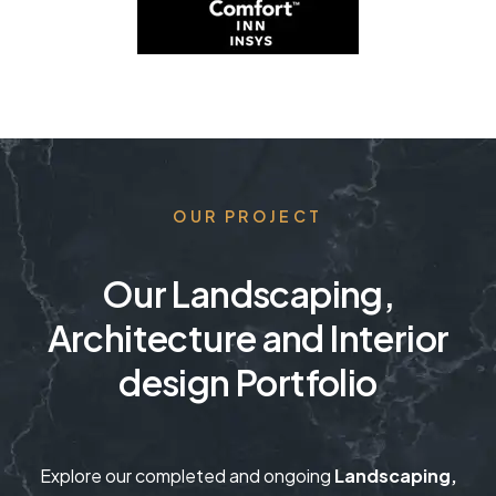
OUR PROJECT
Our Landscaping,
Architecture and Interior
design Portfolio
Explore our completed and ongoing
Landscaping,