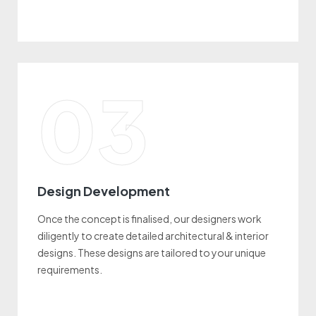
03
Design Development
Once the concept is finalised, our designers work
diligently to create detailed architectural & interior
designs. These designs are tailored to your unique
requirements.