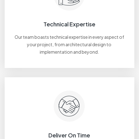
Technical Expertise
Our team boasts technical expertise in every aspect of
your project, from architectural design to
implementation and beyond.
Deliver On Time