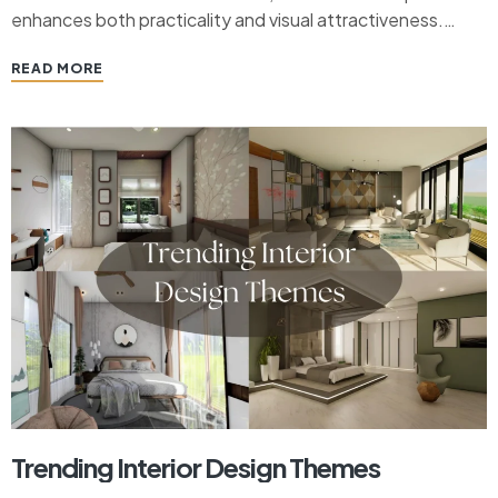
enhances both practicality and visual attractiveness.
Modern chandeliers are now adaptable pieces of art that
READ MORE
go well with a range of living room styles, surpassing its
historical…
Trending Interior Design Themes