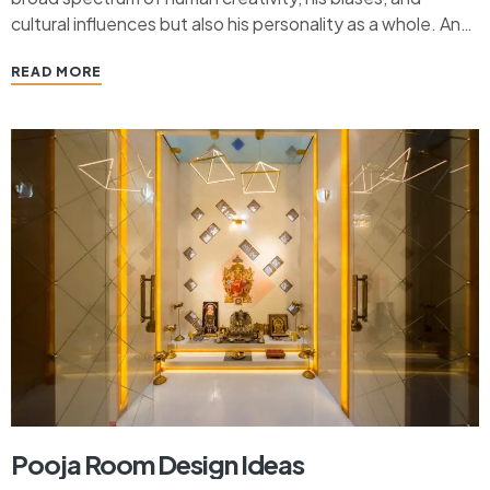
cultural influences but also his personality as a whole. And
these designs have evolved over centuries. From the
READ MORE
charming and rustic allure of Craftsman homes to the
sleek and modern appeal of…
Pooja Room Design Ideas