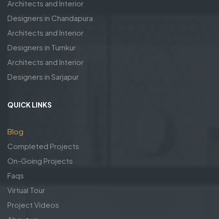
Architects and Interior
Designers in Chandapura
Architects and Interior
Designers in Tumkur
Architects and Interior
Designers in Sarjapur
QUICK LINKS
Blog
Completed Projects
On-Going Projects
Faqs
Virtual Tour
Project Videos