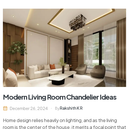
innovative materials for constructing these spaces. In
2024,…
Modern Living Room Chandelier Ideas
Rakshith K R
December 26, 2024
By
Home design relies heavily on lighting, and as the living
room is the center of the house, it merits a focal point that