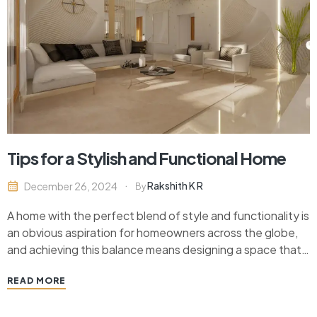
Tips for a Stylish and Functional Home
Rakshith K R
December 26, 2024
By
A home with the perfect blend of style and functionality is
an obvious aspiration for homeowners across the globe,
and achieving this balance means designing a space that
not only looks arresting but is also thick on the grounds of
READ MORE
utility impacting the everyday lives of inhabitants.
Whether a complete…