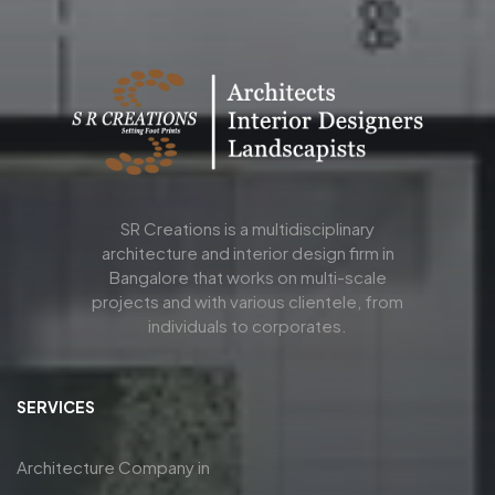
SR Creations is a multidisciplinary
architecture and interior design firm in
Bangalore that works on multi-scale
projects and with various clientele, from
individuals to corporates.
SERVICES
Architecture Company in