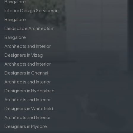
Bangalore
Interior Design Services in
Bangalore
Landscape Architects in
Bangalore
Architects and Interior
Designers in Vizag
Architects and Interior
Designers in Chennai
Architects and Interior
Designers in Hyderabad
Architects and Interior
Designers in Whitefield
Architects and Interior
Designers in Mysore