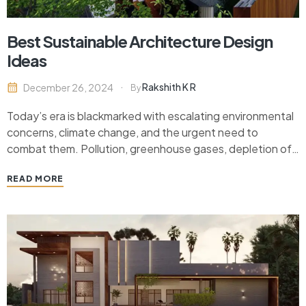
Best Sustainable Architecture Design
Ideas
Rakshith K R
December 26, 2024
By
Today’s era is blackmarked with escalating environmental
concerns, climate change, and the urgent need to
combat them. Pollution, greenhouse gases, depletion of
the ozone you name it. The adaptive nature of human
READ MORE
beings in dire situations is never surprising as solutions are
now not only available but also viable to…