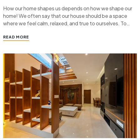
How our home shapes us depends on how we shape our
home! We often say that our house should be a space
where we feel calm, relaxed, and true to ourselves. To
create that vibe, we need to give something back to our
READ MORE
home. Home Interior designs play a crucial…