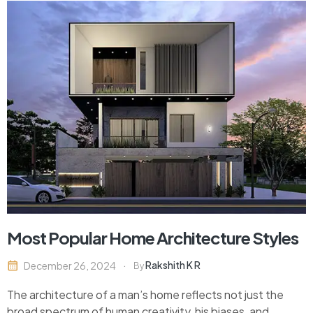
Most Popular Home Architecture Styles
Rakshith K R
December 26, 2024
By
The architecture of a man’s home reflects not just the
broad spectrum of human creativity, his biases, and