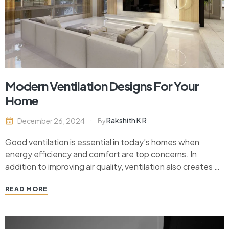
Modern Ventilation Designs For Your
Home
Rakshith K R
December 26, 2024
By
Good ventilation is essential in today’s homes when
energy efficiency and comfort are top concerns. In
addition to improving air quality, ventilation also creates a
fresh atmosphere, lowers allergies, and boosts general
READ MORE
health. In this article, we will discuss the newest
contemporary ventilation ideas that are both functional
and fashionable,…