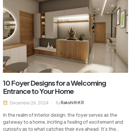
10 Foyer Designs for a Welcoming
Entrance to Your Home
Rakshith K R
December 26, 2024
By
In the realm of interior design, the foyer serves as the
gateway to a home, inciting a feeling of excitement and
curiosity as to what catches their eye ahead. It’s the