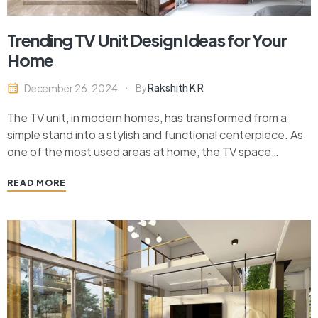
Trending TV Unit Design Ideas for Your
Home
Rakshith K R
December 26, 2024
By
The TV unit, in modern homes, has transformed from a
simple stand into a stylish and functional centerpiece. As
one of the most used areas at home, the TV space
deserves a thoughtful design that complements the
READ MORE
decor and serves practical needs. Today’s trending TV
unit designs offer a variety…