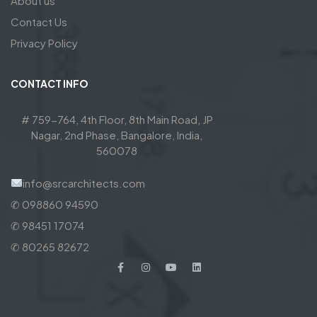
About us
Contact Us
Privacy Policy
CONTACT INFO
# 759-764, 4th Floor, 8th Main Road, JP
Nagar, 2nd Phase, Bangalore, India,
560078
info@srcarchitects.com
✆ 098860 94590
✆ 98451 17074
✆ 80265 82672