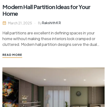
Modern Hall Partition Ideas for Your
Home
Rakshith K R
March 21, 2025
By
Hall partitions are excellent in defining spaces in your
home without making these interiors look cramped or
cluttered. Modern hall partition designs serve the dual
purpose of being functional and at the same time, upping
READ MORE
the visual appeal of your living area. There are plenty of
stylish partition ideas serving…