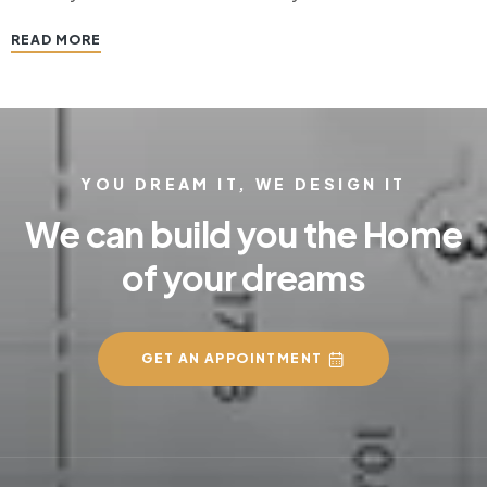
space where guests are first welcomed and where
READ MORE
inhabitants transition from the jittery, hub and bub of the
outside…
YOU DREAM IT, WE DESIGN IT
We can build you the Home
of your dreams
GET AN APPOINTMENT