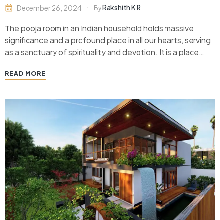
Rakshith K R
December 26, 2024
By
The pooja room in an Indian household holds massive
significance and a profound place in all our hearts, serving
as a sanctuary of spirituality and devotion. It is a place
that brings family members together, especially in the
READ MORE
modern world with devices and technology keeping us
apart, perform rituals, and…