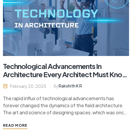
Technological Advancements In
Architecture Every Architect Must Know
In 2024
Rakshith K R
February 20, 2025
By
The rapid influx of technological advancements has
forever changed the dynamics of the field architecture.
The art and science of designing spaces, which was once
limited to pencil sketches and physical models, is now an
READ MORE
interplay of digital design tools, automation, and