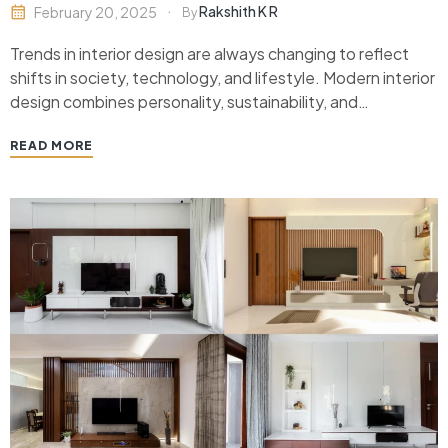
Rakshith K R
February 20, 2025
By
Trends in interior design are always changing to reflect
shifts in society, technology, and lifestyle. Modern interior
design combines personality, sustainability, and
usefulness in addition to aesthetics. Trendy themes can
READ MORE
give your area a contemporary and welcoming
appearance, whether you’re remodeling your house or
creating a new one. Here’s an…