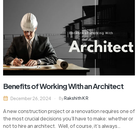
Benefits of Working With an Architect
Rakshith K R
December 26, 2024
By
A new construction project or a renovation requires one of
the most crucial decisions you’ll have to make: whether or
not to hire an architect. Well, of course, it’s always
tempting to save money on the design work and do it on