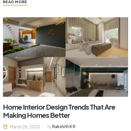
READ MORE
nature diminishes in city settings, a design trend that is
gaining popularity is…
Home Interior Design Trends That Are
Making Homes Better
Rakshith K R
March 28, 2025
By