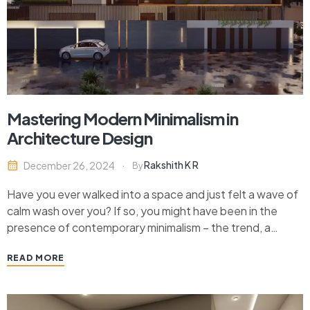
Mastering Modern Minimalism in
Architecture Design
Rakshith K R
December 26, 2024
By
Have you ever walked into a space and just felt a wave of
calm wash over you? If so, you might have been in the
presence of contemporary minimalism – the trend, a
design philosophy per se – that zeroes in on simplicity,
READ MORE
clean lines, intentional use of the trifecta…