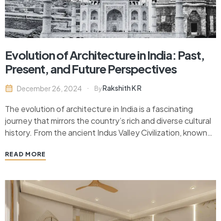
Evolution of Architecture in India: Past,
Present, and Future Perspectives
Rakshith K R
December 26, 2024
By
The evolution of architecture in India is a fascinating
journey that mirrors the country’s rich and diverse cultural
history. From the ancient Indus Valley Civilization, known
for its advanced urban planning and monumental
READ MORE
structures, to the intricate temples of the classical period,
India’s architectural heritage reflects a blend of
indigenous…