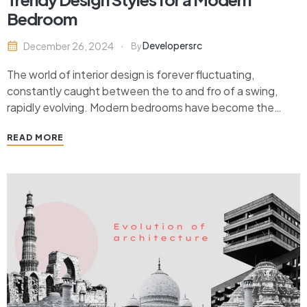
Bedroom
Developersrc
December 26, 2024
By
The world of interior design is forever fluctuating,
constantly caught between the to and fro of a swing,
rapidly evolving. Modern bedrooms have become the
bearers of style, comfort, and personality. The way we
READ MORE
design our bedrooms reflects not only our aesthetic
preferences but also our lifestyle choices. As trends…