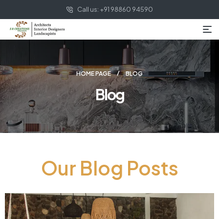
Call us: +91 98860 94590
HOME PAGE
BLOG
Blog
Our Blog Posts