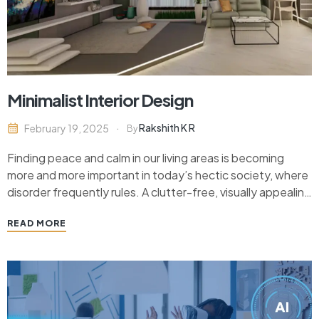
Minimalist Interior Design
Rakshith K R
February 19, 2025
By
Finding peace and calm in our living areas is becoming
more and more important in today’s hectic society, where
disorder frequently rules. A clutter-free, visually appealing
space that nourishes the mind and spirit is what minimalist
READ MORE
interior design has come to represent. Minimalist design,
which has its roots in the…