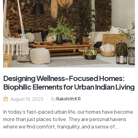
Designing Wellness-Focused Homes:
Biophilic Elements for Urban Indian Living
Rakshith K R
August 18, 2025
By
In today’s fast-paced urban life, our homes have become
more than just places to live. They are personal havens
where we find comfort, tranquility, and a sense of
belonging. As stress levels rise and our connection to