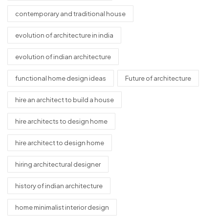
contemporary and traditional house
evolution of architecture in india
evolution of indian architecture
functional home design ideas
Future of architecture
hire an architect to build a house
hire architects to design home
hire architect to design home
hiring architectural designer
history of indian architecture
home minimalist interior design