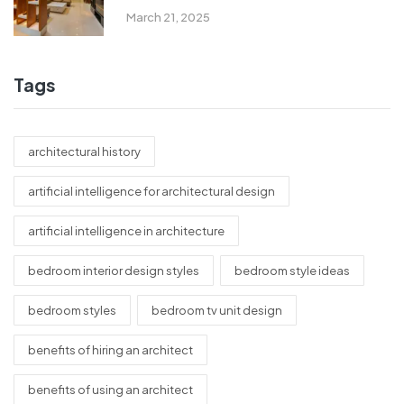
March 21, 2025
Tags
architectural history
artificial intelligence for architectural design
artificial intelligence in architecture
bedroom interior design styles
bedroom style ideas
bedroom styles
bedroom tv unit design
benefits of hiring an architect
benefits of using an architect