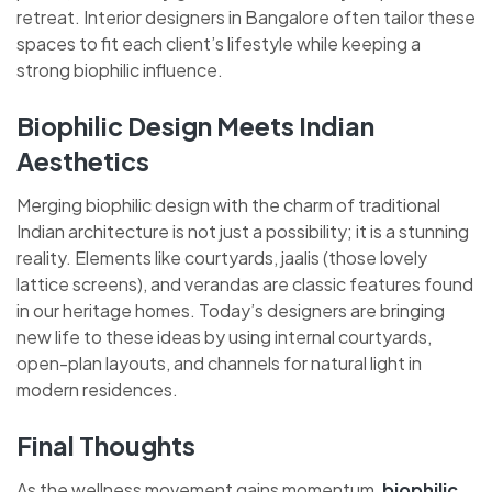
retreat. Interior designers in Bangalore often tailor these
spaces to fit each client’s lifestyle while keeping a
strong biophilic influence.
Biophilic Design Meets Indian
Aesthetics
Merging biophilic design with the charm of traditional
Indian architecture is not just a possibility; it is a stunning
reality. Elements like courtyards, jaalis (those lovely
lattice screens), and verandas are classic features found
in our heritage homes. Today’s designers are bringing
new life to these ideas by using internal courtyards,
open-plan layouts, and channels for natural light in
modern residences.
Final Thoughts
As the wellness movement gains momentum,
biophilic