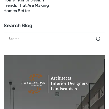
Trends That Are Making
Homes Better
Search Blog