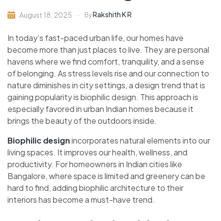
Rakshith K R
August 18, 2025
By
In today’s fast-paced urban life, our homes have
become more than just places to live. They are personal
havens where we find comfort, tranquility, and a sense
of belonging. As stress levels rise and our connection to
nature diminishes in city settings, a design trend that is
gaining popularity is biophilic design. This approach is
especially favored in urban Indian homes because it
brings the beauty of the outdoors inside.
Biophilic design
incorporates natural elements into our
living spaces. It improves our health, wellness, and
productivity. For homeowners in Indian cities like
Bangalore, where space is limited and greenery can be
hard to find, adding biophilic architecture to their
interiors has become a must-have trend.