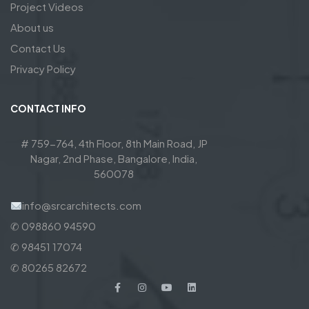
Project Videos
About us
Contact Us
Privacy Policy
CONTACT INFO
# 759-764, 4th Floor, 8th Main Road, JP
Nagar, 2nd Phase, Bangalore, India,
560078
info@srcarchitects.com
✆ 098860 94590
✆ 98451 17074
✆ 80265 82672