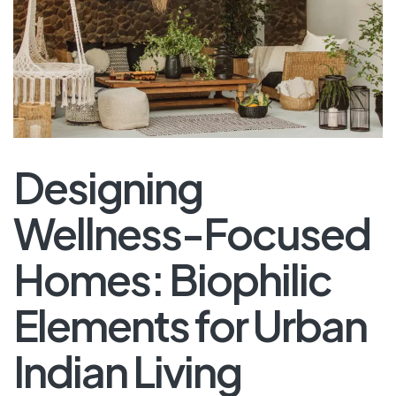
Designing
Wellness-Focused
Homes: Biophilic
Elements for Urban
Indian Living