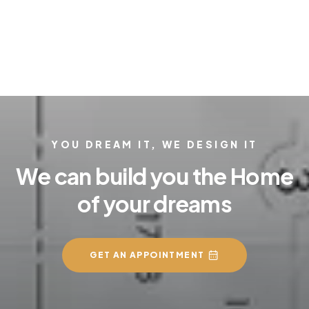
YOU DREAM IT, WE DESIGN IT
We can build you the Home
of your dreams
GET AN APPOINTMENT