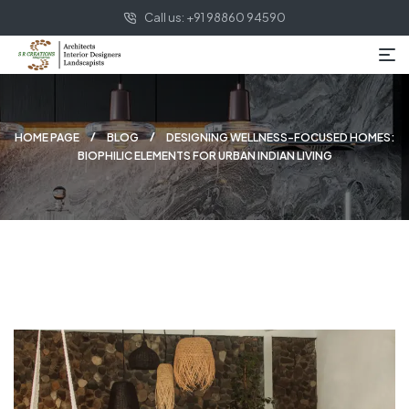
Call us: +91 98860 94590
HOME PAGE
BLOG
DESIGNING WELLNESS-FOCUSED HOMES:
BIOPHILIC ELEMENTS FOR URBAN INDIAN LIVING