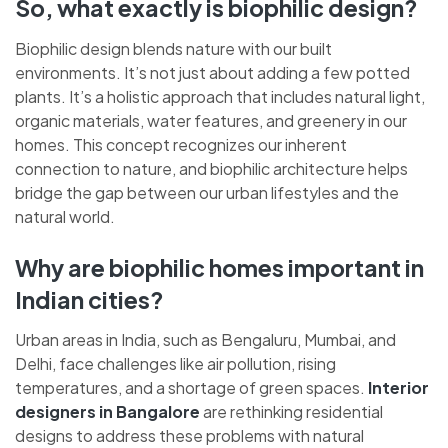
So, what exactly is biophilic design?
Biophilic design blends nature with our built
environments. It’s not just about adding a few potted
plants. It’s a holistic approach that includes natural light,
organic materials, water features, and greenery in our
homes. This concept recognizes our inherent
connection to nature, and biophilic architecture helps
bridge the gap between our urban lifestyles and the
natural world.
Why are biophilic homes important in
Indian cities?
Urban areas in India, such as Bengaluru, Mumbai, and
Delhi, face challenges like air pollution, rising
temperatures, and a shortage of green spaces.
Interior
designers in Bangalore
are rethinking residential
designs to address these problems with natural