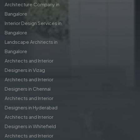
Architecture Company in
Bangalore
Interior Design Services in
Bangalore
Landscape Architects in
Bangalore
Architects and Interior
Designers in Vizag
Architects and Interior
Designers in Chennai
Architects and Interior
Designers in Hyderabad
Architects and Interior
Designers in Whitefield
Architects and Interior