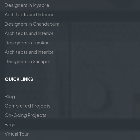
Designers in Mysore
Architects and Interior
Designers in Chandapura
Architects and Interior
Designers in Tumkur
Architects and Interior
Designers in Sarjapur
QUICK LINKS
Blog
Completed Projects
On-Going Projects
Faqs
Virtual Tour