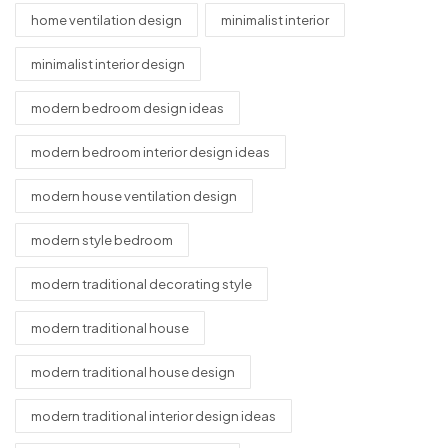
home ventilation design
minimalist interior
minimalist interior design
modern bedroom design ideas
modern bedroom interior design ideas
modern house ventilation design
modern style bedroom
modern traditional decorating style
modern traditional house
modern traditional house design
modern traditional interior design ideas