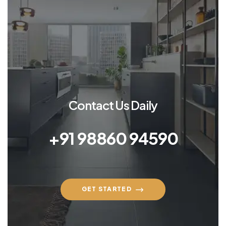
Contact Us Daily
+91 98860 94590
GET STARTED