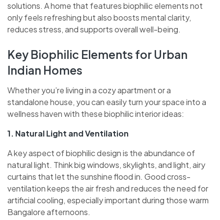
solutions. A home that features biophilic elements not
only feels refreshing but also boosts mental clarity,
reduces stress, and supports overall well-being.
Key Biophilic Elements for Urban
Indian Homes
Whether you’re living in a cozy apartment or a
standalone house, you can easily turn your space into a
wellness haven with these biophilic interior ideas:
1. Natural Light and Ventilation
A key aspect of biophilic design is the abundance of
natural light. Think big windows, skylights, and light, airy
curtains that let the sunshine flood in. Good cross-
ventilation keeps the air fresh and reduces the need for
artificial cooling, especially important during those warm
Bangalore afternoons.