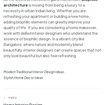
architecture
is moving from being a luxury to a
necessity in urban Indian living. Whether you are
refreshing your apartment or building a new home,
adding biophilic elements can greatly improve your
quality of life. If you are considering a home makeover,
work with skilled interior designers who understand the
essence of biophilic design. In a vibrant city like
Bangalore, where nature and modernity blend
beautifully, interior designers can create spaces that not
only look beautiful but also feel refreshing.
Modern Traditional Interior Design Ideas
Stylish Home Decor Ideas
PREV
Home Interior Design