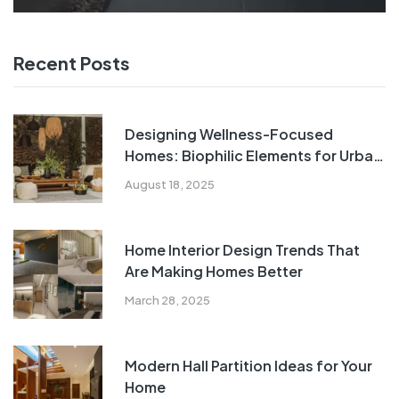
Recent Posts
Designing Wellness-Focused
Homes: Biophilic Elements for Urban
Indian Living
August 18, 2025
Home Interior Design Trends That
Are Making Homes Better
March 28, 2025
Modern Hall Partition Ideas for Your
Home