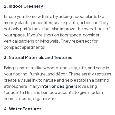
2. Indoor Greenery
Infuse your home with life by adding indoor plants like
money plants, peace lilies, snake plants, or bonsai. They
not only purify the air but also improve the overall look of
your space. If you’re short on floor space, consider
vertical gardens or living walls. They’re perfect for
compact apartments!
3. Natural Materials and Textures
Bring in materials like wood, stone, clay, jute, and cane in
your flooring, furniture, and décor. These earthy textures
create a visual link to nature and help establish a calming
atmosphere. Many
interior designers
love using
terracotta tiles and bamboo accents to give modern
homes a rustic, organic vibe.
4. Water Features