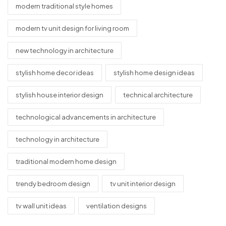
modern traditional style homes
modern tv unit design for living room
new technology in architecture
stylish home decor ideas
stylish home design ideas
stylish house interior design
technical architecture
technological advancements in architecture
technology in architecture
traditional modern home design
trendy bedroom design
tv unit interior design
tv wall unit ideas
ventilation designs