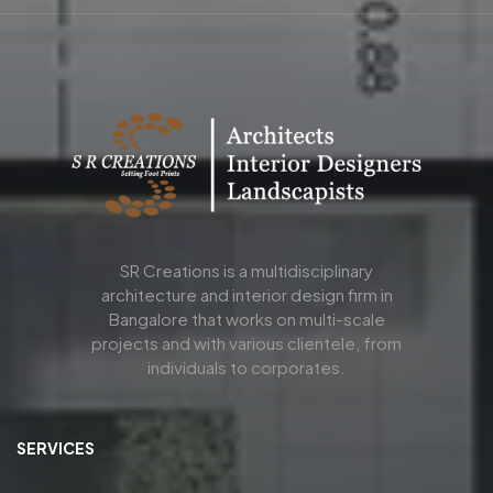
SR Creations is a multidisciplinary
architecture and interior design firm in
Bangalore that works on multi-scale
projects and with various clientele, from
individuals to corporates.
SERVICES