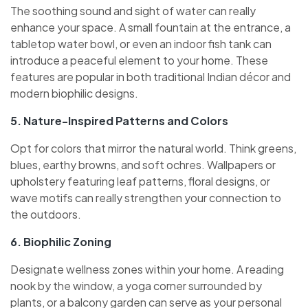
The soothing sound and sight of water can really
enhance your space. A small fountain at the entrance, a
tabletop water bowl, or even an indoor fish tank can
introduce a peaceful element to your home. These
features are popular in both traditional Indian décor and
modern biophilic designs.
5. Nature-Inspired Patterns and Colors
Opt for colors that mirror the natural world. Think greens,
blues, earthy browns, and soft ochres. Wallpapers or
upholstery featuring leaf patterns, floral designs, or
wave motifs can really strengthen your connection to
the outdoors.
6. Biophilic Zoning
Designate wellness zones within your home. A reading
nook by the window, a yoga corner surrounded by
plants, or a balcony garden can serve as your personal