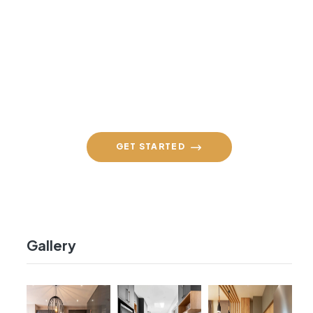
Contact Us Daily
+91 98860 94590
GET STARTED
Gallery