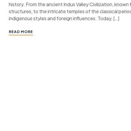
history. From the ancient Indus Valley Civilization, know
structures, to the intricate temples of the classical period
indigenous styles and foreign influences. Today, […]
READ MORE