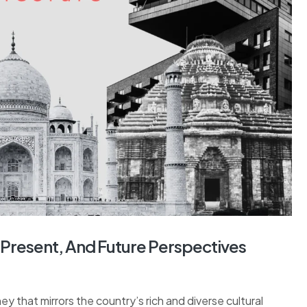
t, Present, And Future Perspectives
ney that mirrors the country’s rich and diverse cultural