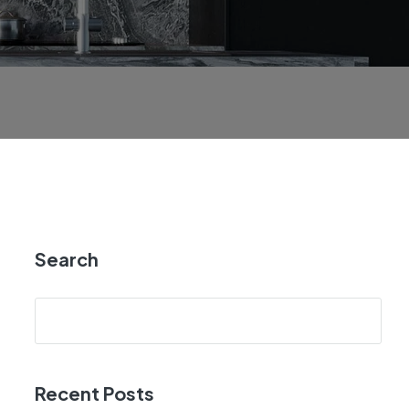
Search
Recent Posts