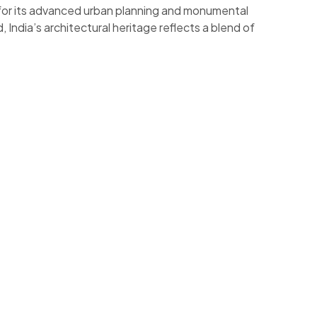
n for its advanced urban planning and monumental
, India’s architectural heritage reflects a blend of