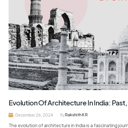
Evolution Of Architecture In India: Pas
Rakshith K R
December 26, 2024
By
The evolution of architecture in India is a fascinating jour