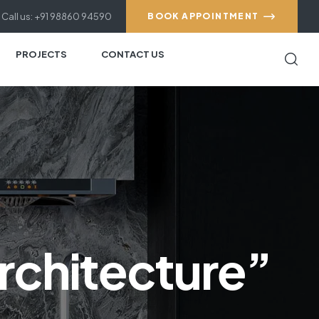
Call us: +91 98860 94590
BOOK APPOINTMENT
PROJECTS
CONTACT US
rchitecture”