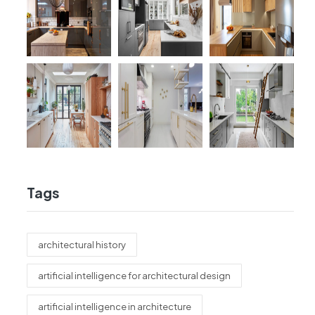
Tags
architectural history
artificial intelligence for architectural design
artificial intelligence in architecture