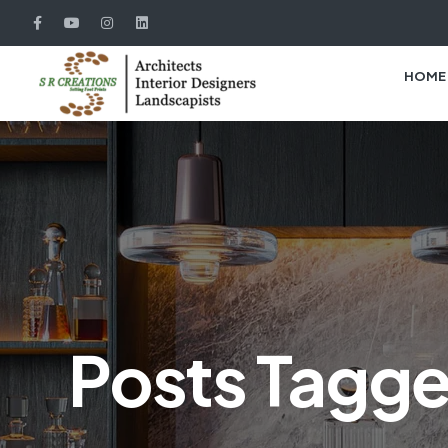
HOME
Posts Tagge