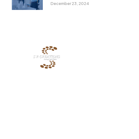
Must Know In 2024
December 23, 2024