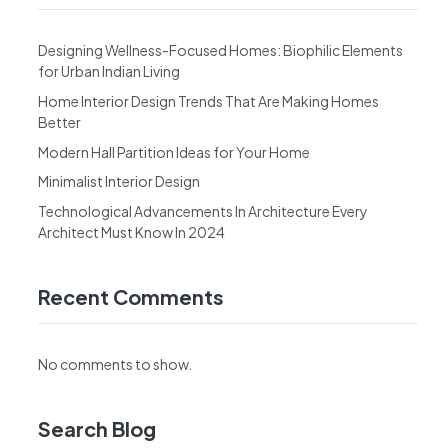
Designing Wellness-Focused Homes: Biophilic Elements
for Urban Indian Living
Home Interior Design Trends That Are Making Homes
Better
Modern Hall Partition Ideas for Your Home
Minimalist Interior Design
Technological Advancements In Architecture Every
Architect Must Know In 2024
Recent Comments
No comments to show.
Search Blog