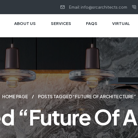
Email: info@srcarchitects.com
ABOUT US
SERVICES
FAQS
VIRTUAL
HOME PAGE
POSTS TAGGED “FUTURE OF ARCHITECTURE”
d “Future Of A