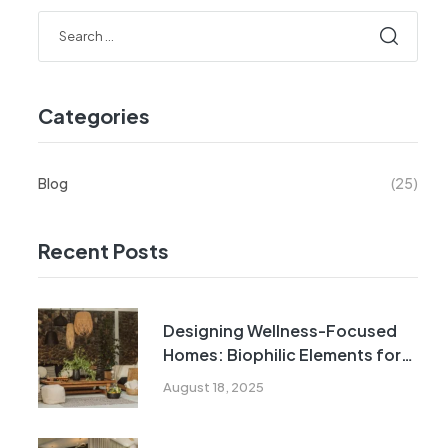
Categories
Blog
(25)
Recent Posts
Designing Wellness-Focused
Homes: Biophilic Elements for
Urban Indian Living
August 18, 2025