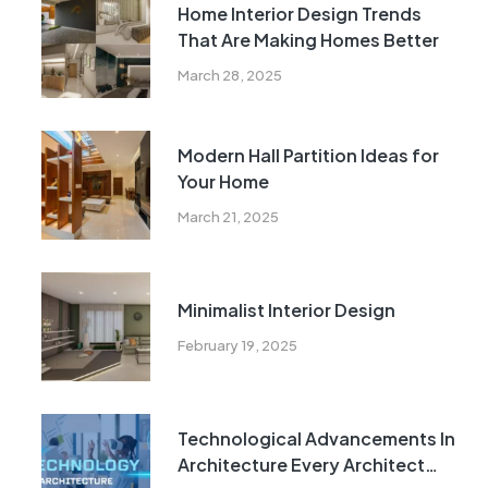
Home Interior Design Trends
That Are Making Homes Better
March 28, 2025
Modern Hall Partition Ideas for
Your Home
March 21, 2025
Minimalist Interior Design
February 19, 2025
Technological Advancements In
Architecture Every Architect