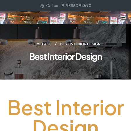
Call us: +91 98860 94590
HOME PAGE
BEST INTERIOR DESIGN
Best Interior Design
Best Interior
Design