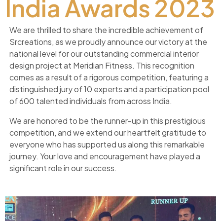
India Awards 2023
We are thrilled to share the incredible achievement of
Srcreations, as we proudly announce our victory at the
national level for our outstanding commercial interior
design project at Meridian Fitness. This recognition
comes as a result of a rigorous competition, featuring a
distinguished jury of 10 experts and a participation pool
of 600 talented individuals from across India.
We are honored to be the runner-up in this prestigious
competition, and we extend our heartfelt gratitude to
everyone who has supported us along this remarkable
journey. Your love and encouragement have played a
significant role in our success.