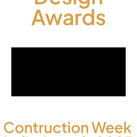
Awards
Contruction Week