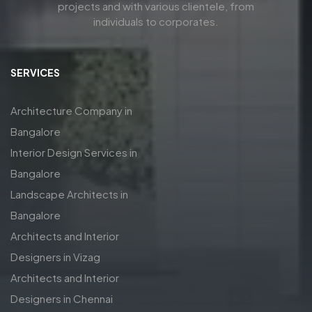
projects and with various clientele, from
individuals to corporates.
SERVICES
Architecture Company in
Bangalore
Interior Design Services in
Bangalore
Landscape Architects in
Bangalore
Architects and Interior
Designers in Vizag
Architects and Interior
Designers in Chennai