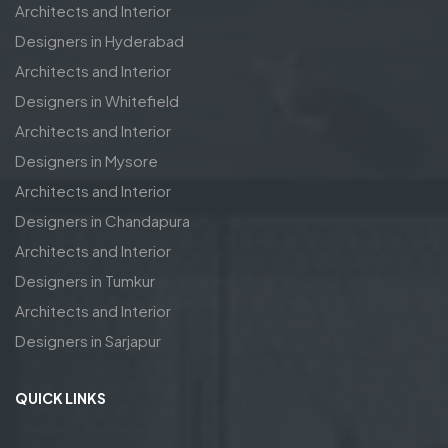
Architects and Interior
Designers in Hyderabad
Architects and Interior
Designers in Whitefield
Architects and Interior
Designers in Mysore
Architects and Interior
Designers in Chandapura
Architects and Interior
Designers in Tumkur
Architects and Interior
Designers in Sarjapur
QUICK LINKS