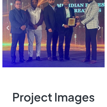
Project Images