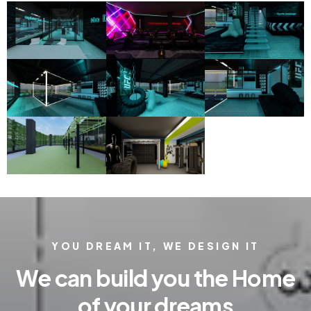
YOU DREAM IT, WE DESIGN IT
We can build you the Home
of your dreams