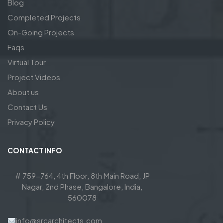
Blog
Completed Projects
On-Going Projects
Faqs
Virtual Tour
Project Videos
About us
Contact Us
Privacy Policy
CONTACT INFO
# 759-764, 4th Floor, 8th Main Road, JP
Nagar, 2nd Phase, Bangalore, India,
560078
info@srcarchitects.com