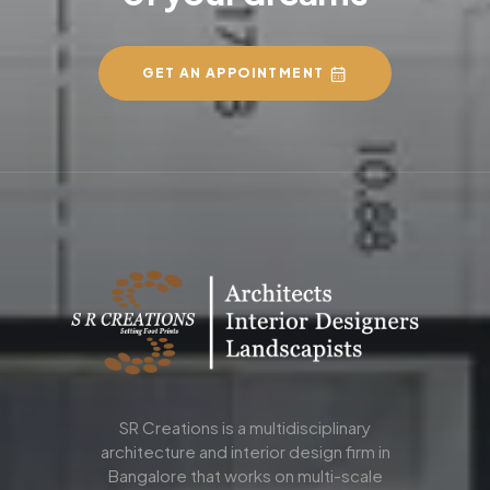
GET AN APPOINTMENT
SR Creations is a multidisciplinary
architecture and interior design firm in
Bangalore that works on multi-scale