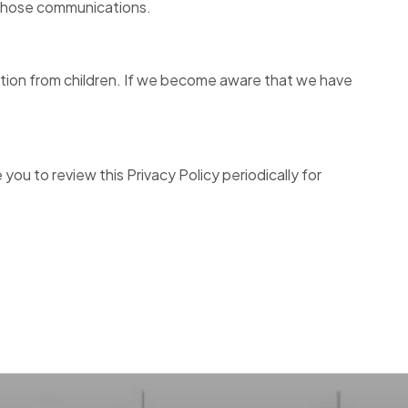
 those communications.
mation from children. If we become aware that we have
ou to review this Privacy Policy periodically for