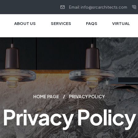
Email: info@srcarchitects.com
ABOUT US
SERVICES
FAQS
VIRTUAL
HOME PAGE
PRIVACY POLICY
Privacy Policy