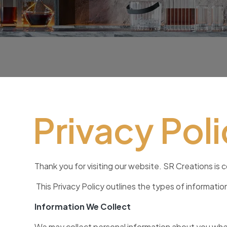
Privacy Pol
Thank you for visiting our website. SR Creations is 
This Privacy Policy outlines the types of informati
Information We Collect
We may collect personal information about you when 