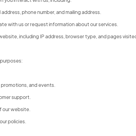
l address, phone number, and mailing address.
e with us or request information about our services.
website, including IP address, browser type, and pages visite
g purposes:
 promotions, and events.
tomer support.
f our website.
our policies.