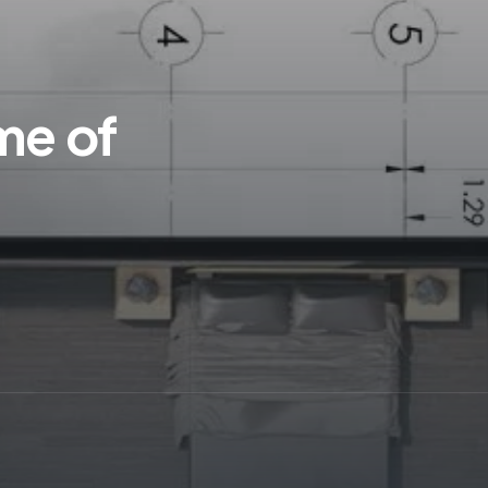
me of