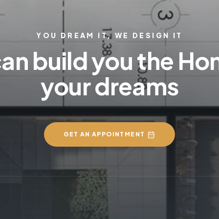
YOU DREAM IT, WE DESIGN IT
an build you the Ho
your dreams
GET AN APPOINTMENT