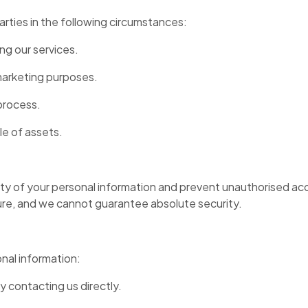
arties in the following circumstances:
ing our services.
 marketing purposes.
process.
le of assets.
y of your personal information and prevent unauthorised ac
cure, and we cannot guarantee absolute security.
nal information:
 contacting us directly.