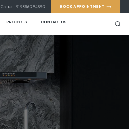
Call us: +91 98860 94590
BOOK APPOINTMENT
PROJECTS
CONTACT US