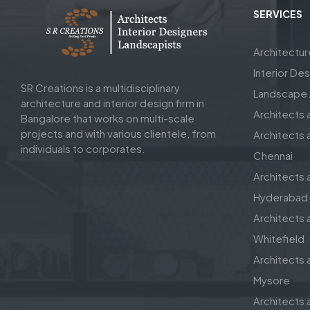
SERVICES
Architectu
Interior De
SR Creations is a multidisciplinary
Landscape A
architecture and interior design firm in
Architects 
Bangalore that works on multi-scale
projects and with various clientele, from
Architects a
individuals to corporates.
Chennai
Architects a
Hyderabad
Architects a
Whitefield
Architects a
Mysore
Architects a