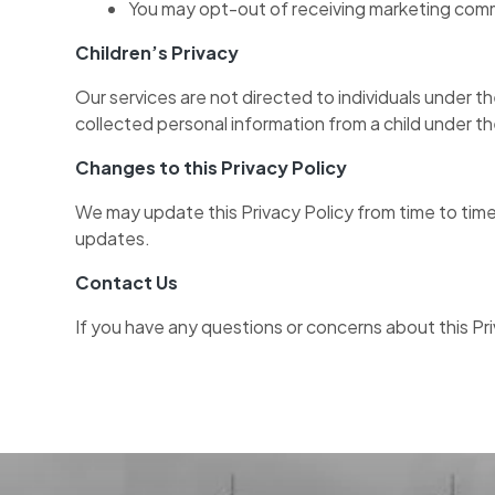
You may opt-out of receiving marketing comm
Children’s Privacy
Our services are not directed to individuals under 
collected personal information from a child under th
Changes to this Privacy Policy
We may update this Privacy Policy from time to time
updates.
Contact Us
If you have any questions or concerns about this Pr