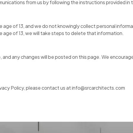
unications from us by following the instructions provided in
the age of 13, and we do not knowingly collect personal infor
e age of 13, we will take steps to delete that information.
, and any changes will be posted on this page. We encourage y
ivacy Policy, please contact us at info@srcarchitects.com