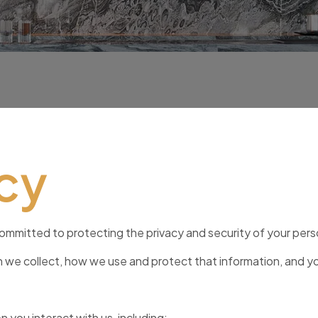
icy
committed to protecting the privacy and security of your pers
on we collect, how we use and protect that information, and y
you interact with us, including: