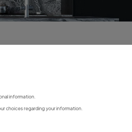
onal information.
our choices regarding your information.