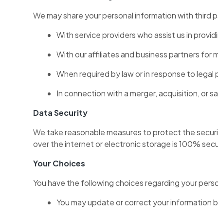
We may share your personal information with third p
With service providers who assist us in provid
With our affiliates and business partners for
When required by law or in response to legal 
In connection with a merger, acquisition, or sa
Data Security
We take reasonable measures to protect the securit
over the internet or electronic storage is 100% se
Your Choices
You have the following choices regarding your perso
You may update or correct your information by