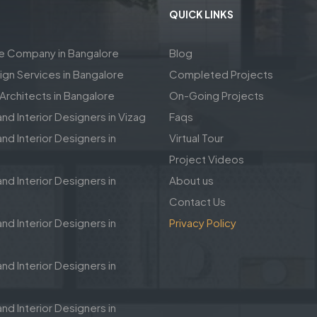
QUICK LINKS
re Company in Bangalore
Blog
sign Services in Bangalore
Completed Projects
rchitects in Bangalore
On-Going Projects
and Interior Designers in Vizag
Faqs
nd Interior Designers in
Virtual Tour
Project Videos
nd Interior Designers in
About us
Contact Us
nd Interior Designers in
Privacy Policy
nd Interior Designers in
nd Interior Designers in