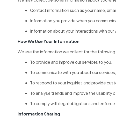
Contact information such as your name, emai
Information you provide when you communicat
Information about your interactions with our 
How We Use Your Information
We use the information we collect for the followin
To provide and improve our services to you.
To communicate with you about our services,
To respond to your inquiries and provide cus
To analyse trends and improve the usability o
To comply with legal obligations and enforce 
Information Sharing