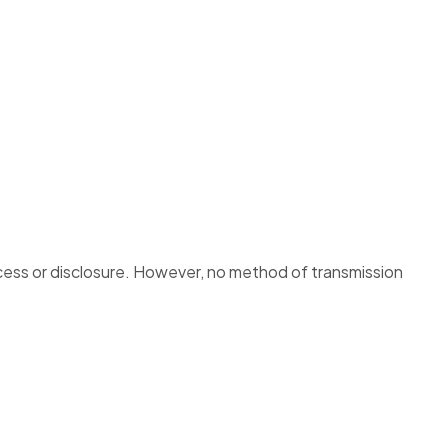
cess or disclosure. However, no method of transmission