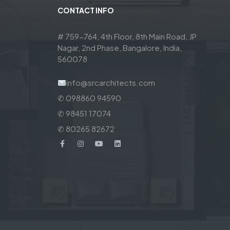
CONTACT INFO
# 759-764, 4th Floor, 8th Main Road, JP
Nagar, 2nd Phase, Bangalore, India,
560078
info@srcarchitects.com
✆ 098860 94590
✆ 98451 17074
✆ 80265 82672