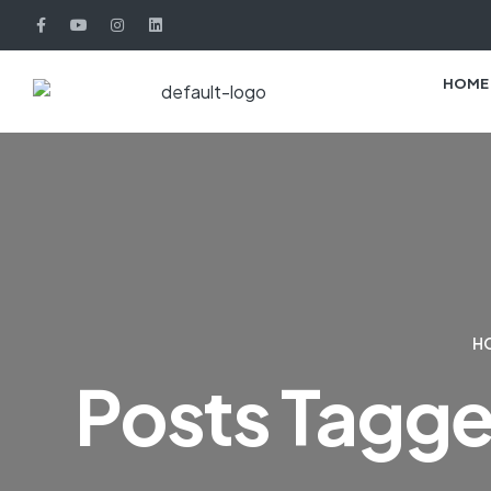
HOME
H
Posts Tagged