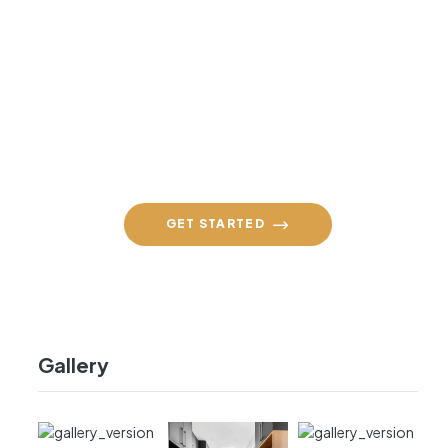
Contact Us Daily
+91 98860 94590
GET STARTED
Gallery