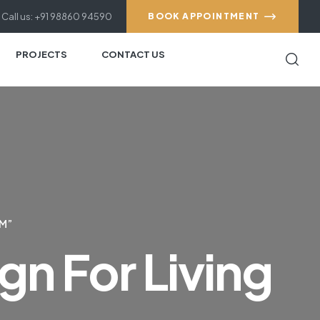
Call us: +91 98860 94590
BOOK APPOINTMENT
PROJECTS
CONTACT US
OM”
gn For Living