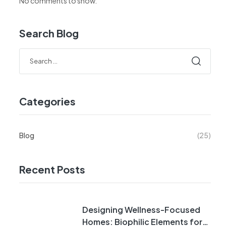
No comments to show.
Search Blog
Categories
Blog
(25)
Recent Posts
Designing Wellness-Focused
Homes: Biophilic Elements for