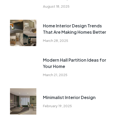
Urban Indian Living
August 18, 2025
Home Interior Design Trends
That Are Making Homes Better
March 28, 2025
Modern Hall Partition Ideas for
Your Home
March 21, 2025
Minimalist Interior Design
February 19, 2025