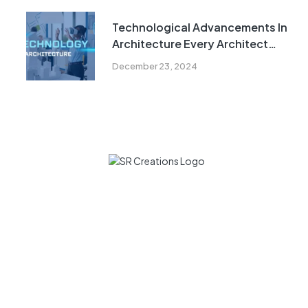
Technological Advancements In
Architecture Every Architect
Must Know In 2024
December 23, 2024