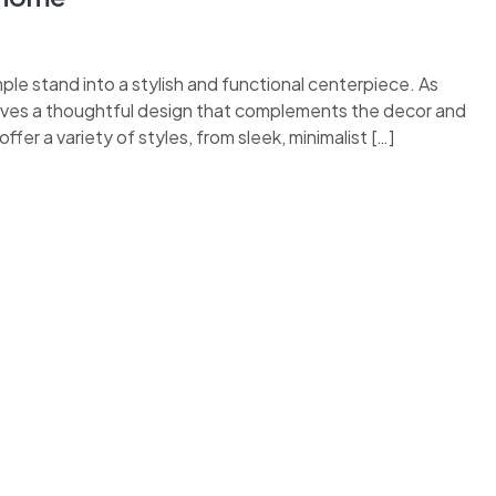
le stand into a stylish and functional centerpiece. As
rves a thoughtful design that complements the decor and
fer a variety of styles, from sleek, minimalist […]