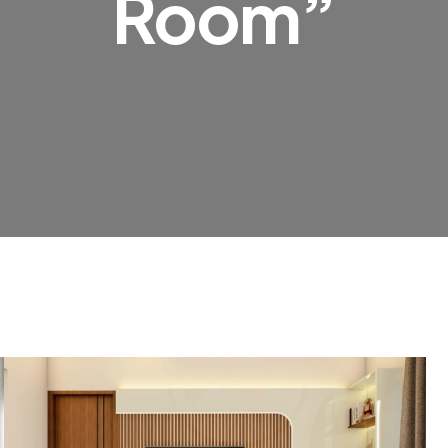
Room”