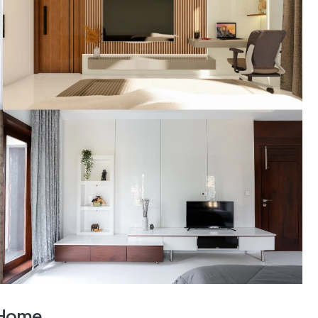
r Home