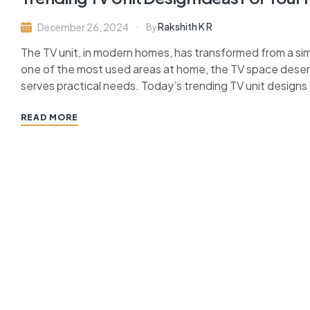
Rakshith K R
December 26, 2024
By
The TV unit, in modern homes, has transformed from a simp
one of the most used areas at home, the TV space dese
serves practical needs. Today’s trending TV unit designs of
READ MORE