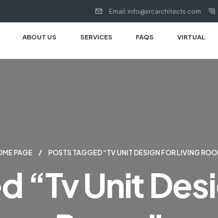
Email: info@srcarchitects.com
ABOUT US
SERVICES
FAQS
VIRTUAL
OME PAGE
POSTS TAGGED “TV UNIT DESIGN FOR LIVING RO
 “tv Unit Desi