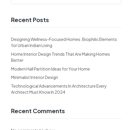
Recent Posts
Designing Wellness-Focused Homes: Biophilic Elements
for Urban Indian Living
Home Interior Design Trends That Are Making Homes
Better
Modern Hall Partition Ideas for Your Home
Minimalist Interior Design
Technological Advancements In Architecture Every
Architect Must Know In 2024
Recent Comments