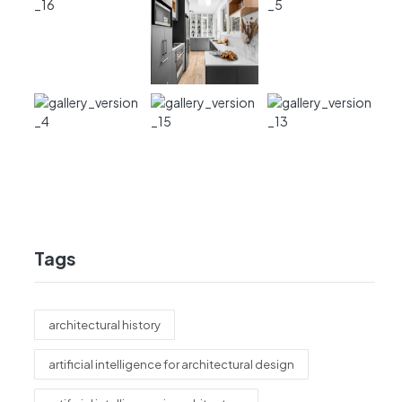
Tags
architectural history
artificial intelligence for architectural design