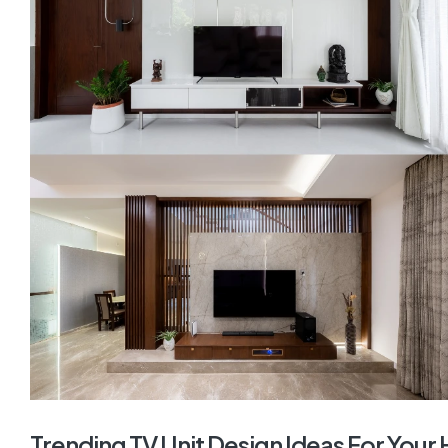
Trending TV Unit Design Ideas For You