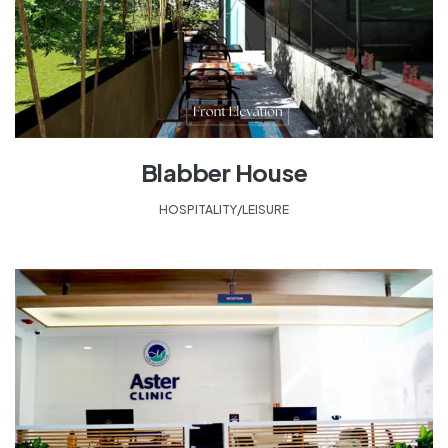
Blabber House
HOSPITALITY/LEISURE