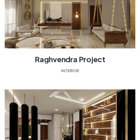
Raghvendra Project
INTERIOR