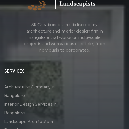
SR Creations is a multidisciplinary
architecture and interior design firm in
Bangalore that works on multi-scale
projects and with various clientele, from
individuals to corporates.
SERVICES
Architecture Company in
Bangalore
Interior Design Services in
Bangalore
Landscape Architects in