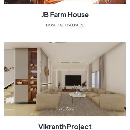
JB Farm House
HOSPITALITY/LEISURE
Vikranth Project