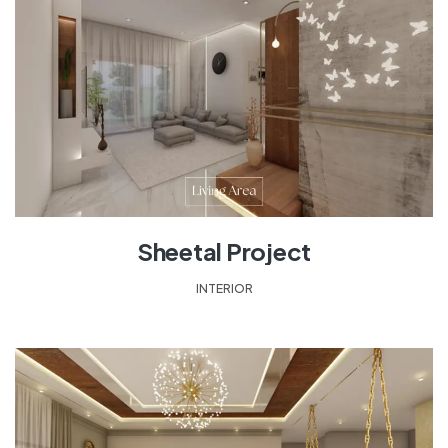
Sheetal Project
INTERIOR