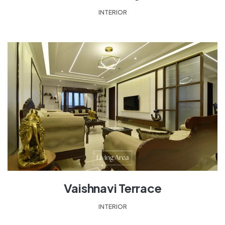
INTERIOR
Vaishnavi Terrace
INTERIOR