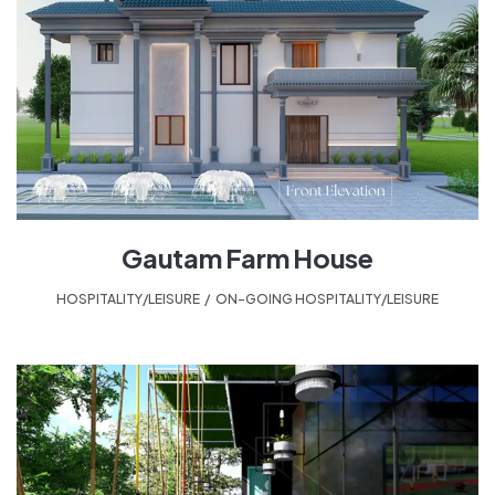
Gautam Farm House
HOSPITALITY/LEISURE
,
ON-GOING HOSPITALITY/LEISURE