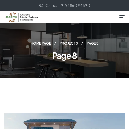
Call us: +91 98860 94590
HOME PAGE
PROJECTS
PAGE 8
Page 8