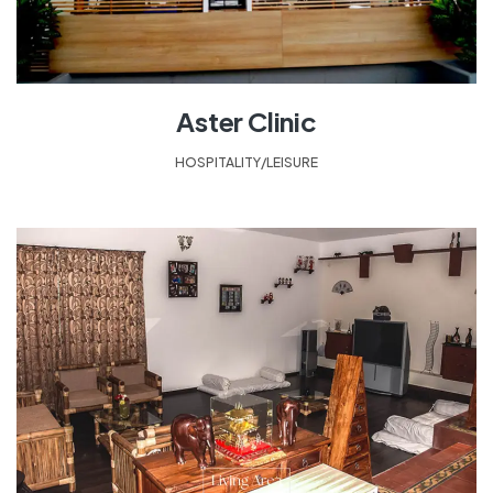
Aster Clinic
HOSPITALITY/LEISURE