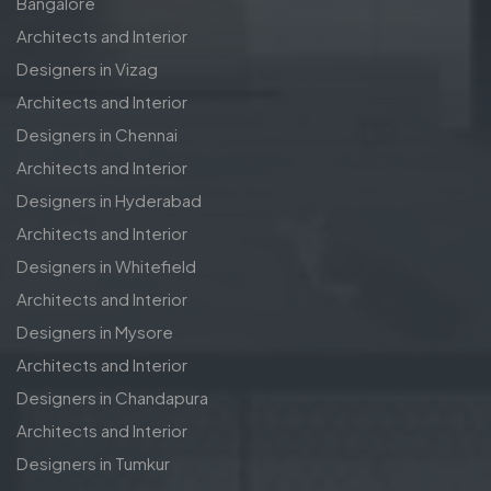
Bangalore
Architects and Interior
Designers in Vizag
Architects and Interior
Designers in Chennai
Architects and Interior
Designers in Hyderabad
Architects and Interior
Designers in Whitefield
Architects and Interior
Designers in Mysore
Architects and Interior
Designers in Chandapura
Architects and Interior
Designers in Tumkur