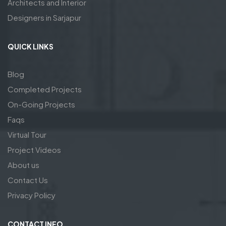
Architects and Interior
Designers in Sarjapur
QUICK LINKS
Blog
Completed Projects
On-Going Projects
Faqs
Virtual Tour
Project Videos
About us
Contact Us
Privacy Policy
CONTACT INFO