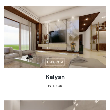
Kalyan
INTERIOR