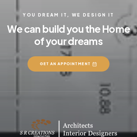
YOU DREAM IT, WE DESIGN IT
We can build you the Home
of your dreams
GET AN APPOINTMENT