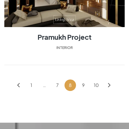
Pramukh Project
INTERIOR
1
…
7
8
9
10