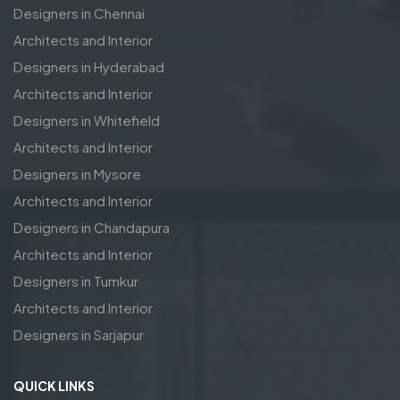
Designers in Chennai
Architects and Interior
Designers in Hyderabad
Architects and Interior
Designers in Whitefield
Architects and Interior
Designers in Mysore
Architects and Interior
Designers in Chandapura
Architects and Interior
Designers in Tumkur
Architects and Interior
Designers in Sarjapur
QUICK LINKS