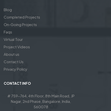
Blog
Completed Projects
On-Going Projects
Faqs
Virtual Tour
Project Videos
About us
Contact Us
Privacy Policy
CONTACT INFO
# 759-764, 4th Floor, 8th Main Road, JP
Nagar, 2nd Phase, Bangalore, India,
560078