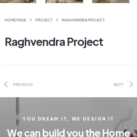
HOME PAGE
PROJECT
RAGHVENDRA PROJECT
Raghvendra Project
PREVIOUS
NEXT
YOU DREAM IT, WE DESIGN IT
We can build you the Home