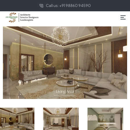
Call us: +91 98860 94590