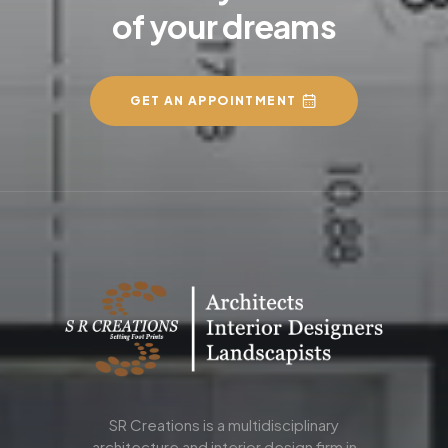
of your dreams
GET AN APPOINTMENT
SR Creations is a multidisciplinary
architecture and interior design firm in