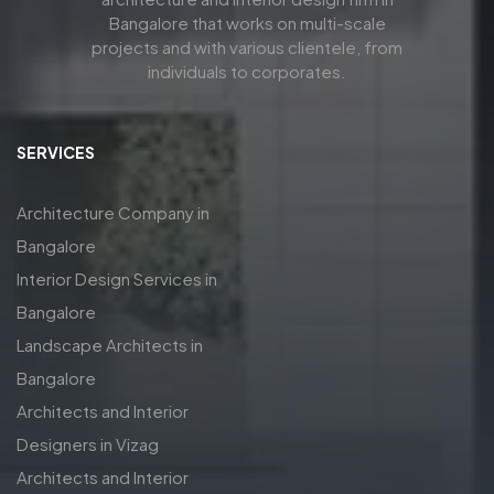
Bangalore that works on multi-scale
projects and with various clientele, from
individuals to corporates.
SERVICES
Architecture Company in
Bangalore
Interior Design Services in
Bangalore
Landscape Architects in
Bangalore
Architects and Interior
Designers in Vizag
Architects and Interior