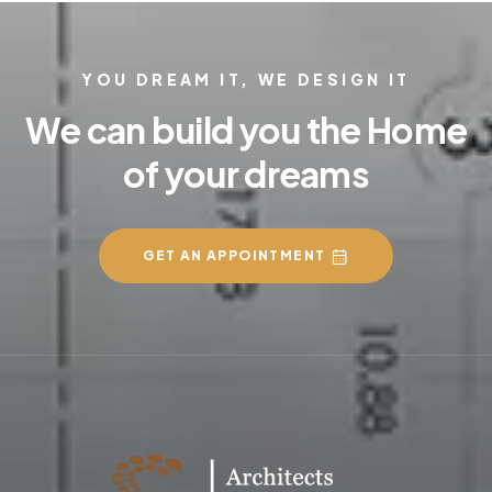
YOU DREAM IT, WE DESIGN IT
We can build you the Home
of your dreams
GET AN APPOINTMENT