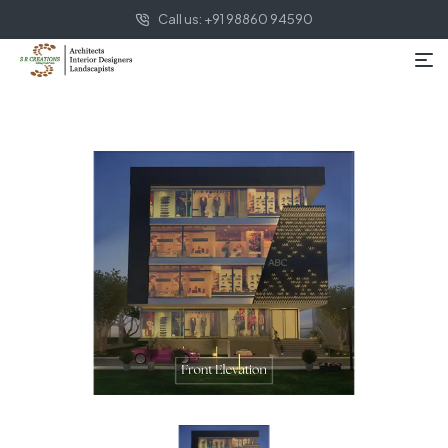
Call us: +91 98860 94590