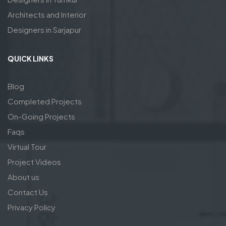
Architects and Interior
Designers in Sarjapur
QUICK LINKS
Blog
Completed Projects
On-Going Projects
Faqs
Virtual Tour
Project Videos
About us
Contact Us
Privacy Policy