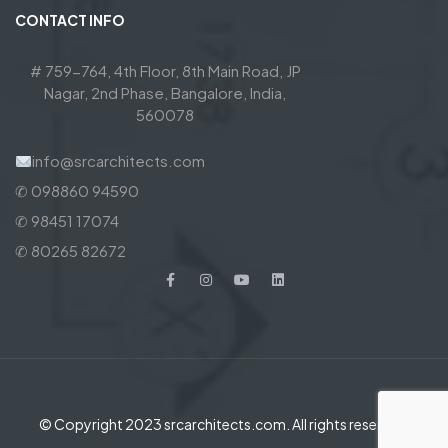
CONTACT INFO
# 759-764, 4th Floor, 8th Main Road, JP
Nagar, 2nd Phase, Bangalore, India,
560078
info@srcarchitects.com
✆ 098860 94590
✆ 98451 17074
✆ 80265 82672
© Copyright 2023 srcarchitects.com. All rights reserved.