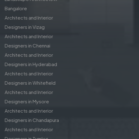
Bangalore
Architects and Interior
Designers in Vizag
Architects and Interior
Designers in Chennai
Architects and Interior
Designers in Hyderabad
Architects and Interior
Designers in Whitefield
Architects and Interior
Designers in Mysore
Architects and Interior
Designers in Chandapura
Architects and Interior
Designers in Tumkur