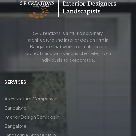
SR Creations is a multidisciplinary
architecture and interior design firm in
Bangalore that works on multi-scale
projects and with various clientele, from
individuals to corporates.
SERVICES
Architecture Company in
Bangalore
Interior Design Services in
Bangalore
Landscape Architects in