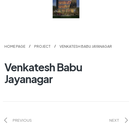
HOME PAGE
PROJECT
VENKATESH BABU JAYANAGAR
Venkatesh Babu
Jayanagar
PREVIOUS
NEXT