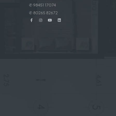
✆ 98451 17074
✆ 80265 82672