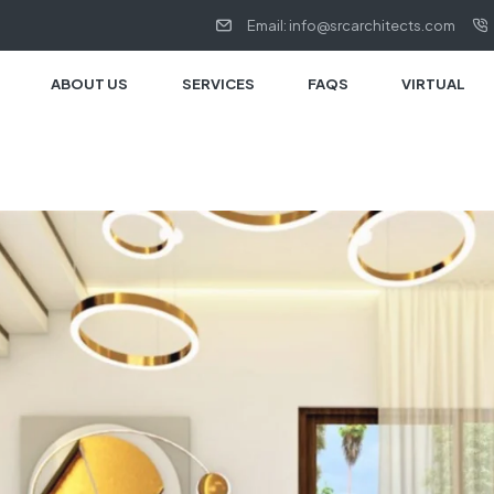
Email: info@srcarchitects.com
ABOUT US
SERVICES
FAQS
VIRTUAL