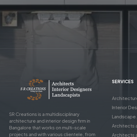
SERVICES
Architectu
Interior De
SR Creations is a multidisciplinary
Landscape A
architecture and interior design firm in
Architects 
Bangalore that works on multi-scale
projects and with various clientele, from
Architects a