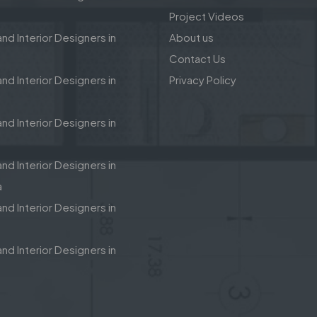
Project Videos
nd Interior Designers in
About us
Contact Us
nd Interior Designers in
Privacy Policy
nd Interior Designers in
nd Interior Designers in
a
nd Interior Designers in
nd Interior Designers in