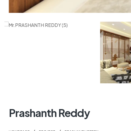
Prashanth Reddy