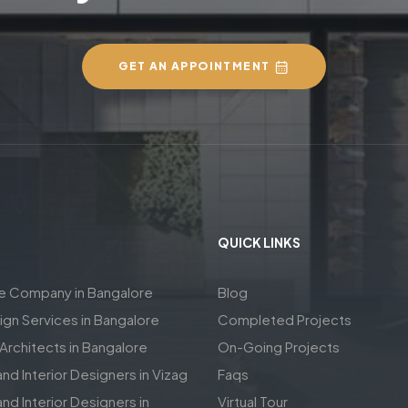
GET AN APPOINTMENT
QUICK LINKS
re Company in Bangalore
Blog
sign Services in Bangalore
Completed Projects
rchitects in Bangalore
On-Going Projects
and Interior Designers in Vizag
Faqs
nd Interior Designers in
Virtual Tour