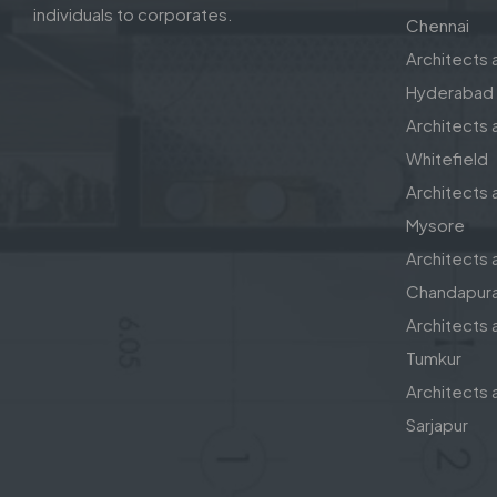
individuals to corporates.
Chennai
Architects a
Hyderabad
Architects a
Whitefield
Architects a
Mysore
Architects a
Chandapur
Architects a
Tumkur
Architects a
Sarjapur