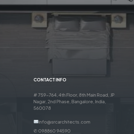
CONTACT INFO
# 759-764, 4th Floor, 8th Main Road, JP
Nagar, 2nd Phase, Bangalore, India,
560078
info@srcarchitects.com
✆ 098860 94590