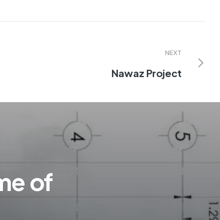
NEXT
Nawaz Project
me of