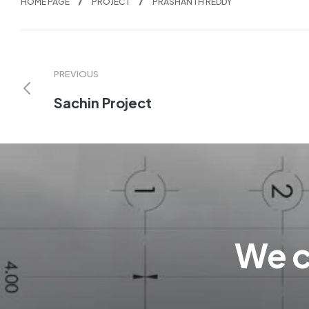
HOME PAGE
PROJECT
PRASHANTH REDDY
PREVIOUS
Sachin Project
We c