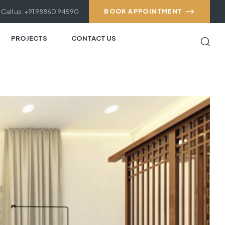
Call us: +91 98860 94590
BOOK APPOINTMENT
PROJECTS
CONTACT US