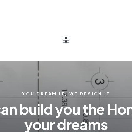
YOU DREAM IT, WE DESIGN IT
an build you the Ho
your dreams