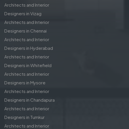
Architects and Interior
Designers in Vizag
Architects and Interior
Designers in Chennai
Architects and Interior
Designers in Hyderabad
Architects and Interior
Designers in Whitefield
Architects and Interior
Designers in Mysore
Architects and Interior
Designers in Chandapura
Architects and Interior
Designers in Tumkur
Architects and Interior