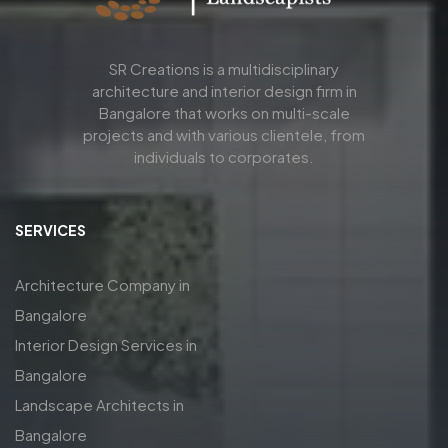
SR Creations is a multidisciplinary
architecture and interior design firm in
Bangalore that works on multi-scale
projects and with various clientele, from
individuals to corporates.
SERVICES
Architecture Company in
Bangalore
Interior Design Services in
Bangalore
Landscape Architects in
Bangalore