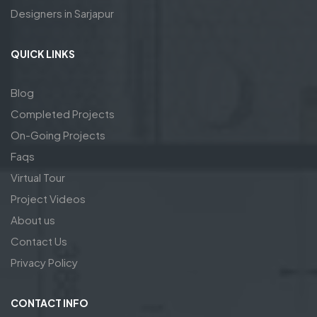
Designers in Sarjapur
QUICK LINKS
Blog
Completed Projects
On-Going Projects
Faqs
Virtual Tour
Project Videos
About us
Contact Us
Privacy Policy
CONTACT INFO