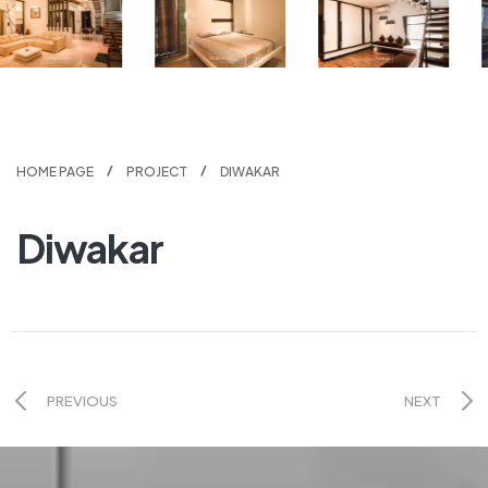
HOME PAGE
PROJECT
DIWAKAR
Diwakar
PREVIOUS
NEXT