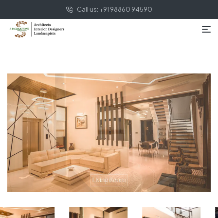
Call us: +91 98860 94590