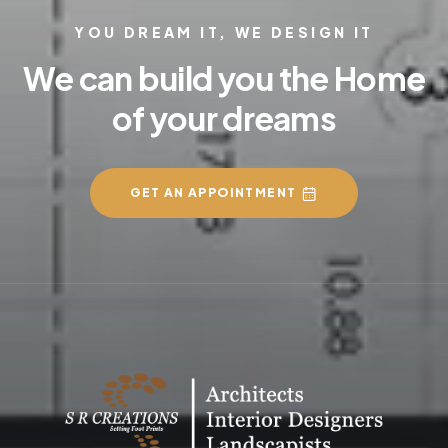
YOU DREAM IT, WE DESIGN IT
We can build you the Home
of your dreams
GET AN APPOINTMENT