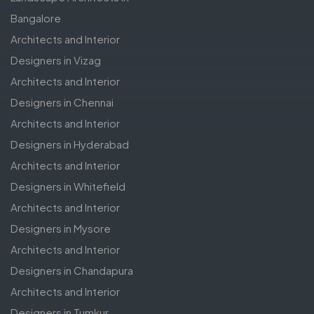
Bangalore
Architects and Interior
Designers in Vizag
Architects and Interior
Designers in Chennai
Architects and Interior
Designers in Hyderabad
Architects and Interior
Designers in Whitefield
Architects and Interior
Designers in Mysore
Architects and Interior
Designers in Chandapura
Architects and Interior
Designers in Tumkur