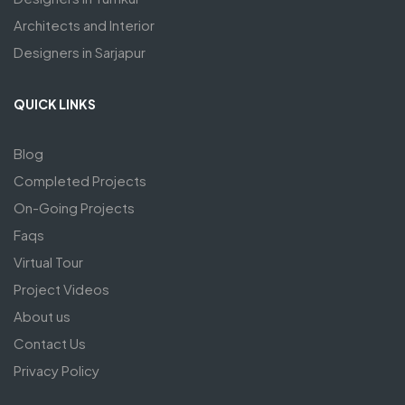
Architects and Interior
Designers in Sarjapur
QUICK LINKS
Blog
Completed Projects
On-Going Projects
Faqs
Virtual Tour
Project Videos
About us
Contact Us
Privacy Policy