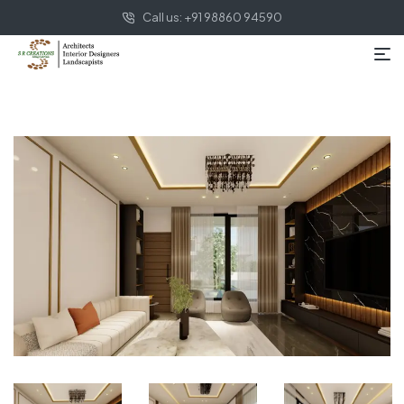
Call us: +91 98860 94590