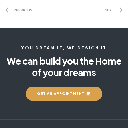
PREVIOUS
NEXT
YOU DREAM IT, WE DESIGN IT
We can build you the Home
of your dreams
GET AN APPOINTMENT