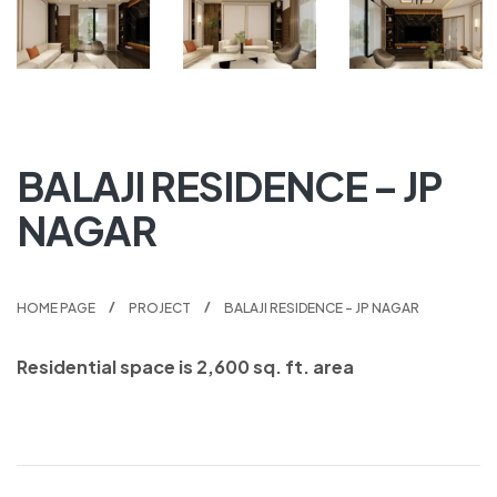
BALAJI RESIDENCE – JP
NAGAR
HOME PAGE
PROJECT
BALAJI RESIDENCE – JP NAGAR
Residential space is 2,600 sq. ft. area