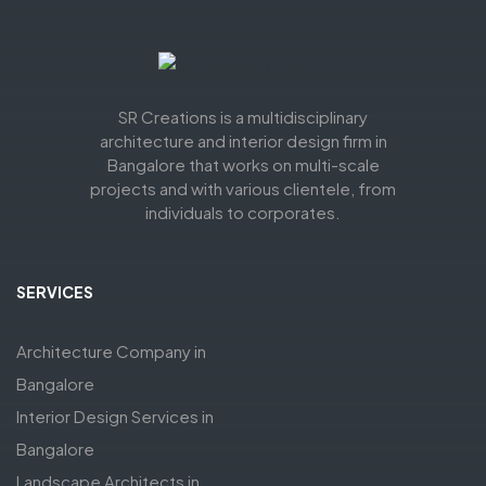
SR Creations is a multidisciplinary
architecture and interior design firm in
Bangalore that works on multi-scale
projects and with various clientele, from
individuals to corporates.
SERVICES
Architecture Company in
Bangalore
Interior Design Services in
Bangalore
Landscape Architects in