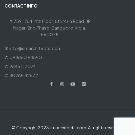
CONTACT INFO
# 759-764, 4th Floor, 8th Main Road, JP
Nagar, 2nd Phase, Bangalore, India,
560078
✉ info@srcarchitects.com
✆ 098860 94590
✆ 98451 17074
✆ 80265 82672
© Copyright 2023 srcarchitects.com. All rights reserved.