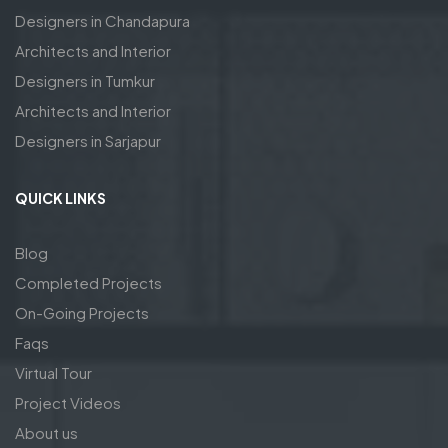
Designers in Chandapura
Architects and Interior
Designers in Tumkur
Architects and Interior
Designers in Sarjapur
QUICK LINKS
Blog
Completed Projects
On-Going Projects
Faqs
Virtual Tour
Project Videos
About us