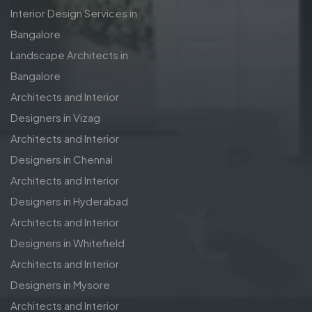
Interior Design Services in
Bangalore
Landscape Architects in
Bangalore
Architects and Interior
Designers in Vizag
Architects and Interior
Designers in Chennai
Architects and Interior
Designers in Hyderabad
Architects and Interior
Designers in Whitefield
Architects and Interior
Designers in Mysore
Architects and Interior