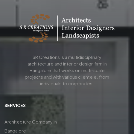
SR Creations is a multidisciplinary
architecture and interior design firm in
Bangalore that works on multi-scale
projects and with various clientele, from
individuals to corporates.
SERVICES
Architecture Company in
Bangalore