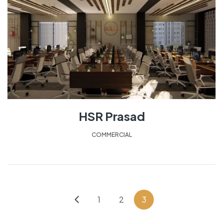
HSR Prasad
COMMERCIAL
1
2
3