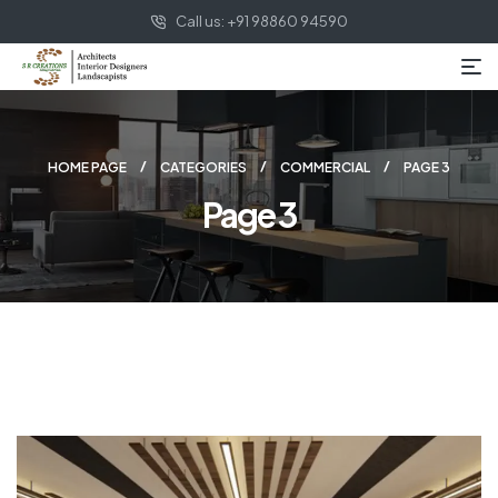
Call us: +91 98860 94590
HOME PAGE
CATEGORIES
COMMERCIAL
PAGE 3
Page 3