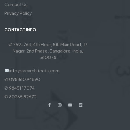
Contact Us
Privacy Policy
CONTACT INFO
# 759-764, 4th Floor, 8th Main Road, JP
Nagar, 2nd Phase, Bangalore, India,
560078
info@srcarchitects.com
✆ 098860 94590
✆ 98451 17074
✆ 80265 82672