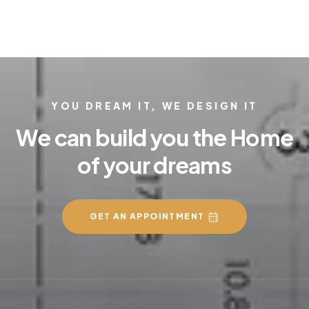
YOU DREAM IT, WE DESIGN IT
We can build you the Home
of your dreams
GET AN APPOINTMENT